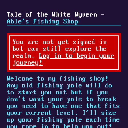
Tale of the White Wyvern -
Able's Fishing Shop
You are not yet signed in
but can still explore the
realm.
Log in to begin your
journey!
Welcome to my fishing shop!
Any old fishing pole will do
to start you out but if you
don't want your pole to break
you need to have one that fits
your current level. I'll size
up your fishing pole each time
you come in to help you out!