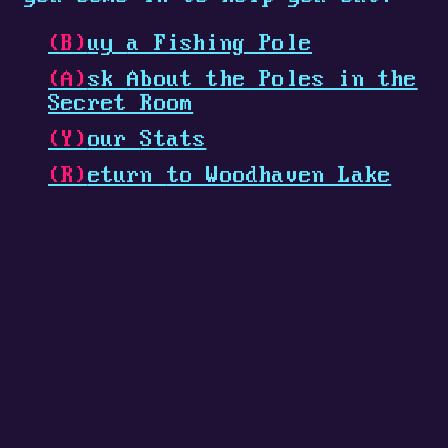
(B)
uy
a Fishing Pole
(A)
sk
About the Poles in the
Secret Room
(Y)
our
Stats
(R)
eturn
to Woodhaven Lake