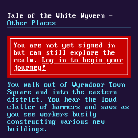
Tale of the White Wyvern -
Other Places
You are not yet signed in
but can still explore the
realm.
Log in to begin your
journey!
You walk out of Wyrmdoor Town
Square and into the eastern
district. You hear the loud
clatter of hammers and saws as
you see workers busily
constructing various new
buildings.