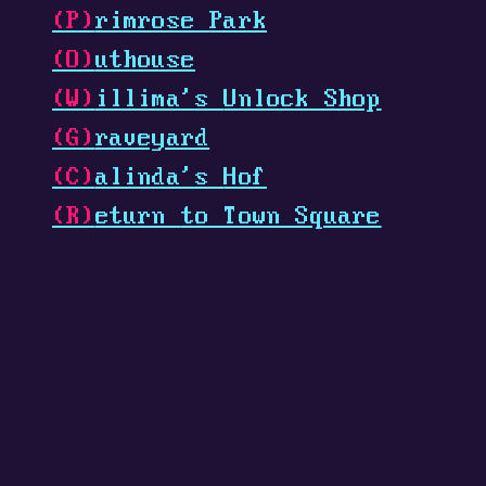
(P)
rimrose
Park
(O)
uthouse
(W)
illima's
Unlock Shop
(G)
raveyard
(C)
alinda's
Hof
(R)
eturn
to Town Square