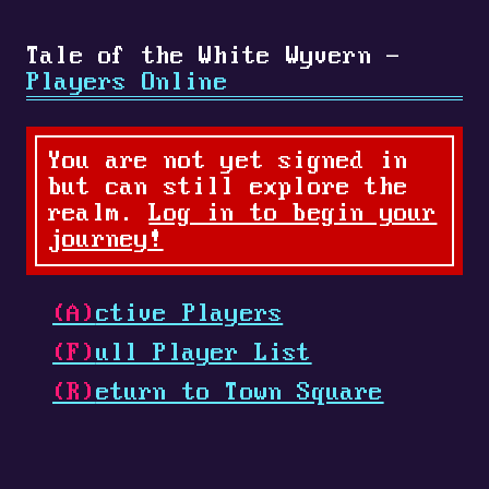
Tale of the White Wyvern -
Players Online
You are not yet signed in
but can still explore the
realm.
Log in to begin your
journey!
(A)
ctive Players
(F)
ull Player List
(R)
eturn to Town Square