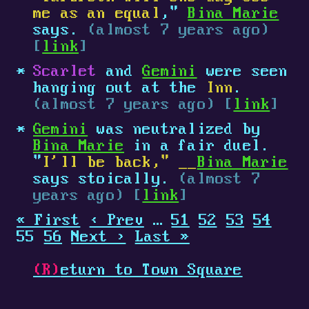
me as an equal
,"
Bina Marie
says.
(almost 7 years ago)
[
link
]
Scarlet
and
Gemini
were seen
hanging out at the
Inn
.
(almost 7 years ago) [
link
]
Gemini
was neutralized by
Bina Marie
in a fair duel.
"
I'll be back," __
Bina Marie
says stoically.
(almost 7
years ago) [
link
]
« First
‹ Prev
…
51
52
53
54
55
56
Next ›
Last »
(R)
eturn to Town Square