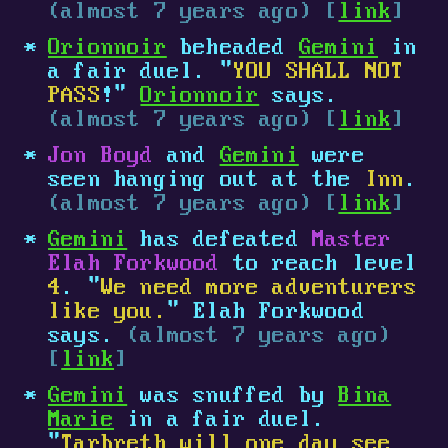
(almost 7 years ago) [
link
]
Orionnoir
beheaded
Gemini
in
a fair duel. "
YOU SHALL NOT
PASS
!"
Orionnoir
says.
(almost 7 years ago) [
link
]
Jon Boyd
and
Gemini
were
seen hanging out at the
Inn
.
(almost 7 years ago) [
link
]
Gemini
has defeated
Master
Elah Forkwood
to reach level
4
. "
We need more adventurers
like you.
" Elah Forkwood
says.
(almost 7 years ago)
[
link
]
Gemini
was snuffed by
Bina
Marie
in a fair duel.
"
Tarbreth will one day see