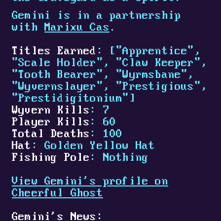
Gemini is in a partnership
with
Marixu Cas
.
Titles Earned
: ["Apprentice",
"Scale Holder", "Claw Keeper",
"Tooth Bearer", "Wyrmsbane",
"Wyvernslayer", "Prestigious",
"Prestidigitonium"]
Wyvern Kills
: 7
Player Kills
: 60
Total Deaths
: 100
Hat
: Golden Yellow Hat
Fishing Pole
: Nothing
View Gemini's profile on
Cheerful Ghost
Gemini's News: