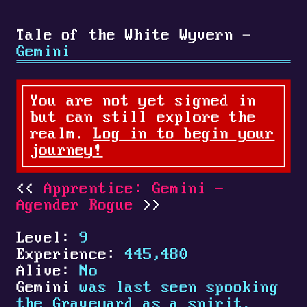
Tale of the White Wyvern -
Gemini
You are not yet signed in
but can still explore the
realm.
Log in to begin your
journey!
Apprentice: Gemini -
Agender Rogue
Level:
9
Experience:
445,480
Alive:
No
Gemini
was last seen spooking
the Graveyard as a spirit.