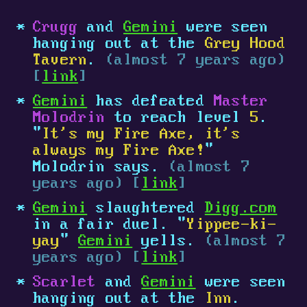
Crugg
and
Gemini
were seen
hanging out at the
Grey Hood
Tavern
.
(almost 7 years ago)
[
link
]
Gemini
has defeated
Master
Molodrin
to reach level
5
.
"
It's my Fire Axe, it's
always my Fire Axe!
"
Molodrin says.
(almost 7
years ago) [
link
]
Gemini
slaughtered
Digg.com
in a fair duel. "
Yippee-ki-
yay
"
Gemini
yells.
(almost 7
years ago) [
link
]
Scarlet
and
Gemini
were seen
hanging out at the
Inn
.