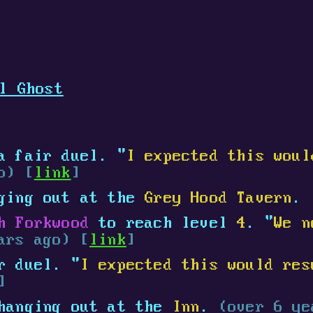
l Ghost
 fair duel. "
I expected this woul
o) [
link
]
ging out at the
Grey Hood Tavern
.
h Forkwood
to reach level
4
. "
We n
ars ago) [
link
]
r duel. "
I expected this would res
]
hanging out at the
Inn
.
(over 6 ye