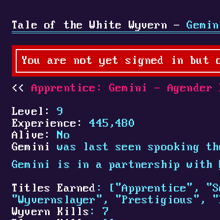
Tale of the White Wyvern -
Gemin
You are not yet signed in but 
Apprentice: Gemini - Agender 
Level:
9
Experience:
445,480
Alive:
No
Gemini
was last seen spooking th
Gemini is in a partnership with
Titles Earned
: ["Apprentice", "S
"Wyvernslayer", "Prestigious", "
Wyvern Kills
: 7