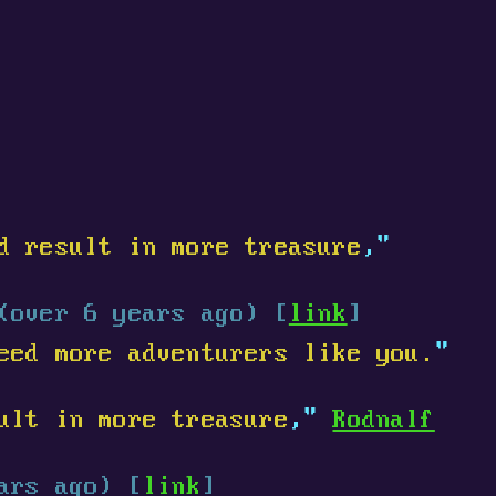
d result in more treasure
,"
(over 6 years ago) [
link
]
eed more adventurers like you.
"
ult in more treasure
,"
Rodnalf
ars ago) [
link
]