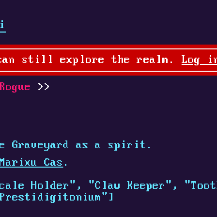
i
can still explore the realm.
Log i
Rogue
e Graveyard as a spirit.
Marixu Cas
.
cale Holder", "Claw Keeper", "Toot
Prestidigitonium"]