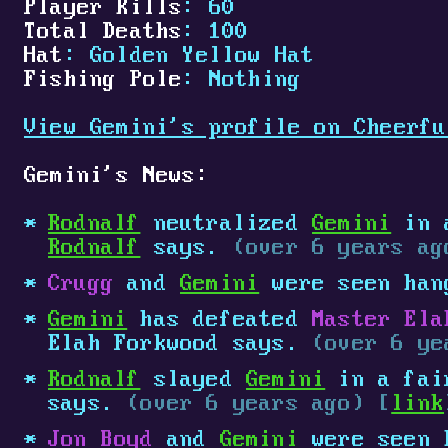
Player Kills
: 60
Total Deaths
: 100
Hat
: Golden Yellow Hat
Fishing Pole
: Nothing
View Gemini's profile on Cheerfu
Gemini's News:
Rodnalf
neutralized
Gemini
in a
Rodnalf
says.
(over 6 years ag
Crugg
and
Gemini
were seen han
Gemini
has defeated
Master Ela
Elah Forkwood says.
(over 6 ye
Rodnalf
slayed
Gemini
in a fai
says.
(over 6 years ago) [
link
Jon Boyd
and
Gemini
were seen 