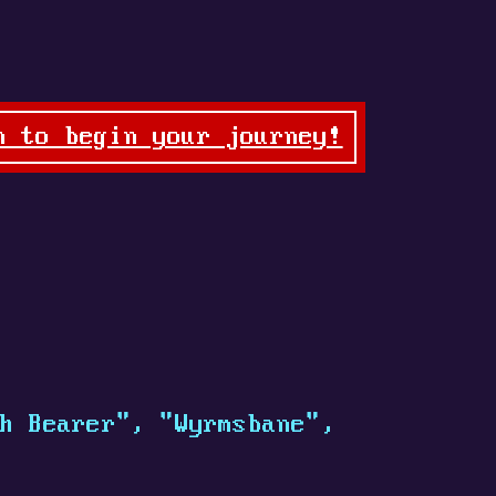
n to begin your journey!
h Bearer", "Wyrmsbane",