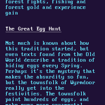
forest fights, fishing and
forest gold and experience
gain
The Great Egg Hunt
Not much is known about how
this tradition started, but
even texts found from the Old
World describe a tradition of
hiding eggs every Spring.
Perhaps it's the mystery that
makes the absurdity so fun,
but the townsfolk of Wyrmdoor
really get into the
festivities. The townsfolk
paint hundreds of eggs, and