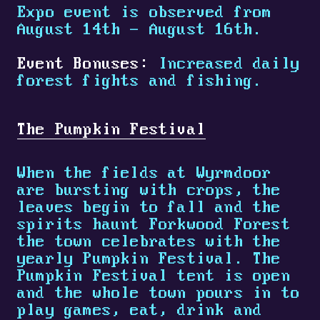
Expo event is observed from
August 14th - August 16th.
Event Bonuses:
Increased daily
forest fights and fishing.
The Pumpkin Festival
When the fields at Wyrmdoor
are bursting with crops, the
leaves begin to fall and the
spirits haunt Forkwood Forest
the town celebrates with the
yearly Pumpkin Festival. The
Pumpkin Festival tent is open
and the whole town pours in to
play games, eat, drink and