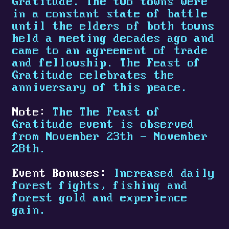
Gratitude. The two towns were
in a constant state of battle
until the elders of both towns
held a meeting decades ago and
came to an agreement of trade
and fellowship. The Feast of
Gratitude celebrates the
anniversary of this peace.
Note:
The The Feast of
Gratitude event is observed
from November 23th - November
28th.
Event Bonuses:
Increased daily
forest fights, fishing and
forest gold and experience
gain.