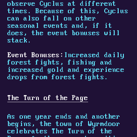
observe Cyclus at different
times. Because of this, Cyclus
can also fall on other
seasonal events and, if it
does, the event bonuses will
stack.
Event Bonuses:
Increased daily
forest fights, fishing and
increased gold and experience
drops from forest fights.
The Turn of the Page
As one year ends and another
begins, the town of Wyrmdoor
celebrates The Turn of the