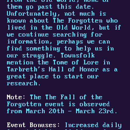
them go past this date.
Unfortunately, not much is
known about The Forgotten who
lived in the Old World, but if
we continue searching for
information, perhaps we can
find something to help us in
our struggle. Townsfolk
mention the Tome of Lore in
Tarbreth's Hall of Honor as a
great place to start our
research.
Note:
The The Fall of the
Forgotten event is observed
from March 20th - March 23rd.
Event Bonuses:
Increased daily