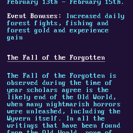
February 13th - February 15th.
Event Bonuses:
Increased daily
forest fights, fishing and
forest gold and experience
gain
The Fall of the Forgotten
The Fall of the Forgotten is
observed during the time of
year scholars agree is the
likely end of the Old World,
when many nightmarish horrors
were unleashed, including the
Wyvern itself. In all the
writings that have been found
from the Old World, none of