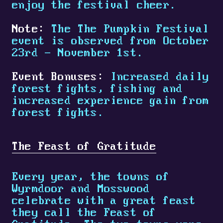
enjoy the festival cheer.
Note:
The The Pumpkin Festival
event is observed from October
23rd - November 1st.
Event Bonuses:
Increased daily
forest fights, fishing and
increased experience gain from
forest fights.
The Feast of Gratitude
Every year, the towns of
Wyrmdoor and Mosswood
celebrate with a great feast
they call the Feast of