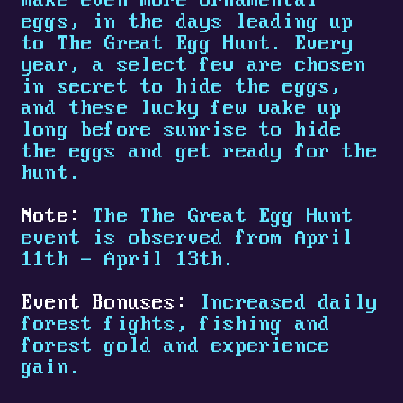
make even more ornamental
eggs, in the days leading up
to The Great Egg Hunt. Every
year, a select few are chosen
in secret to hide the eggs,
and these lucky few wake up
long before sunrise to hide
the eggs and get ready for the
hunt.
Note:
The The Great Egg Hunt
event is observed from April
11th - April 13th.
Event Bonuses:
Increased daily
forest fights, fishing and
forest gold and experience
gain.