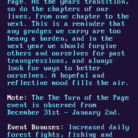
Page. As the years transition,
so do the chapters of our
lives, from one chapter to the
next. This is a reminder that
any grudges we carry are too
heavy a burden, and in the
next year we should forgive
others and ourselves for past
transgressions, and always
look for ways to better
ourselves. A hopeful and
reflective mood fills the air.
Note:
The The Turn of the Page
event is observed from
December 31st - January 2nd.
Event Bonuses:
Increased daily
forest fights, fishing and