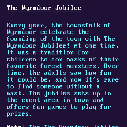
The Wyrmdoor Jubilee
Every year, the townsfolk of
Wyrmdoor celebrate the
founding of the town with The
Wyrmdoor Jubilee! At one time,
it was a tradition for
children to don masks of their
favorite forest monsters. Over
time, the adults saw how fun
it could be, and now it's rare
to find someone without a
mask. The jubilee sets up in
the event area in town and
offers fun games to play for
prizes.