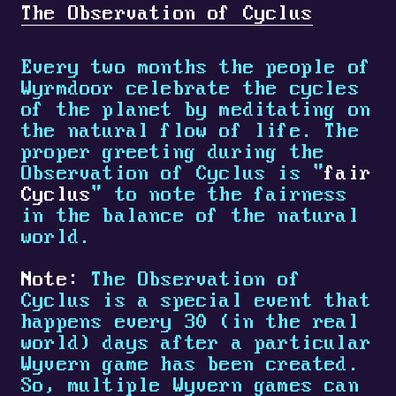
The Observation of Cyclus
Every two months the people of
Wyrmdoor celebrate the cycles
of the planet by meditating on
the natural flow of life. The
proper greeting during the
Observation of Cyclus is "
fair
Cyclus
" to note the fairness
in the balance of the natural
world.
Note:
The Observation of
Cyclus is a special event that
happens every 30 (in the real
world) days after a particular
Wyvern game has been created.
So, multiple Wyvern games can