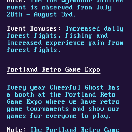
Note:
The The Wyrmdoor Jubilee
event is observed from July
28th - August 3rd.
Event Bonuses:
Increased daily
forest fights, fishing and
increased experience gain from
forest fights.
Portland Retro Game Expo
Every year Cheerful Ghost has
a booth at the Portland Reto
Game Expo where we have retro
game tournaments and show our
games for everyone to play.
Note:
The Portland Retro Game