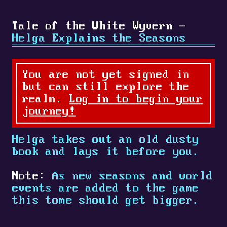
Tale of the White Wyvern -
Helga Explains the Seasons
You are not yet signed in
but can still explore the
realm.
Log in to begin your
journey!
Helga takes out an old dusty
book and lays it before you.
Note:
As new seasons and world
events are added to the game
this tome should get bigger.