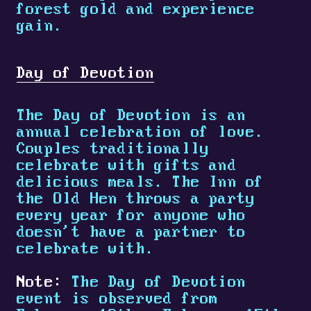
forest gold and experience
gain.
Day of Devotion
The Day of Devotion is an
annual celebration of love.
Couples traditionally
celebrate with gifts and
delicious meals. The Inn of
the Old Hen throws a party
every year for anyone who
doesn't have a partner to
celebrate with.
Note:
The Day of Devotion
event is observed from