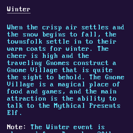
Winter
When the crisp air settles and
the snow begins to fall, the
townsfolk settle in to their
warm coats for winter. The
cheer is high and the
traveling Gnomes construct a
Gnome Village that is quite
the sight to behold. The Gnome
Village is a magical place of
food and games, and the main
attraction is the ability to
talk to the Mythical Presents
Elf.
Note:
The Winter event is