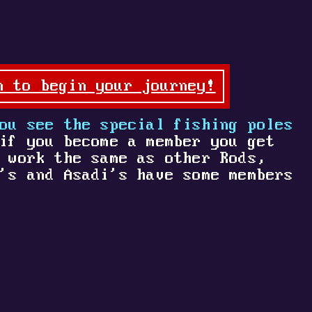
n to begin your journey!
ou see the special fishing poles
if you become a member you get
 work the same as other Rods,
's and Asadi's have some members