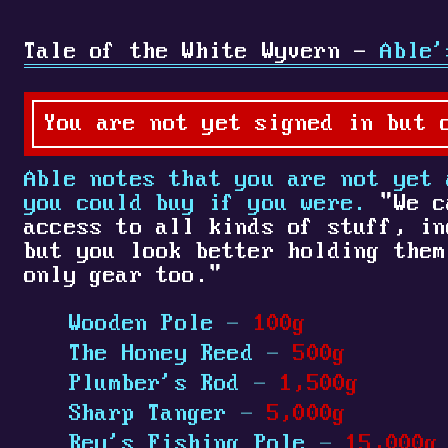
Tale of the White Wyvern -
Able'
You are not yet signed in but 
Able notes that you are not yet
you could buy if you were.
"We c
access to all kinds of stuff, in
but you look better holding them
only gear too."
Wooden Pole
-
100g
The Honey Reed
-
500g
Plumber's Rod
-
1,500g
Sharp Tanger
-
5,000g
Rey's Fishing Pole
-
15,000g