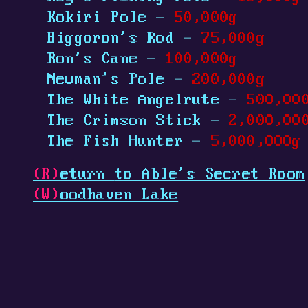
Kokiri Pole
-
50,000g
Biggoron's Rod
-
75,000g
Ron's Cane
-
100,000g
Newman's Pole
-
200,000g
The White Angelrute
-
500,00
The Crimson Stick
-
2,000,00
The Fish Hunter
-
5,000,000g
(R)
eturn
to Able's Secret Room
(W)
oodhaven
Lake