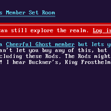
s Member Set Room
can still explore the realm.
Log i
 a
Cheerful Ghost member
but lets y
an't let you buy any of this, but 
cluding these Rods. The Rods might
! I hear Buckner's, King Frosthelm