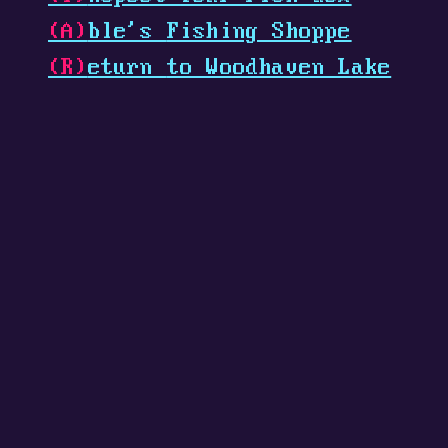
(A)
ble's
Fishing Shoppe
(R)
eturn
to Woodhaven Lake