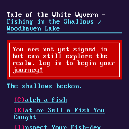
Tale of the White Wyvern -
Fishing in the Shallows /
Woodhaven Lake
You are not yet signed in
but can still explore the
realm.
Log in to begin your
journey!
The shallows beckon.
(C)
atch
a fish
(E)
at
or Sell a Fish You
Caught
(I)
nspect
Your Fish-dex