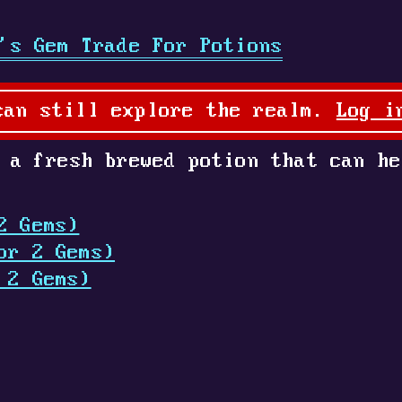
's Gem Trade For Potions
can still explore the realm.
Log i
 a fresh brewed potion that can he
2 Gems)
or 2 Gems)
 2 Gems)