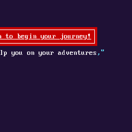
n to begin your journey!
lp you on your adventures
,"