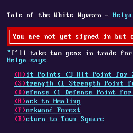
Tale of the White Wyvern -
Helga
You are not yet signed in but 
"
I'll take two gems in trade for
Helga says
(H)
it Points (3 Hit Point for 
(S)
trength (1 Strength Point f
(D)
efense (1 Defense Point for
(B)
ack to Healing
(F)
orkwood Forest
(R)
eturn to Town Square