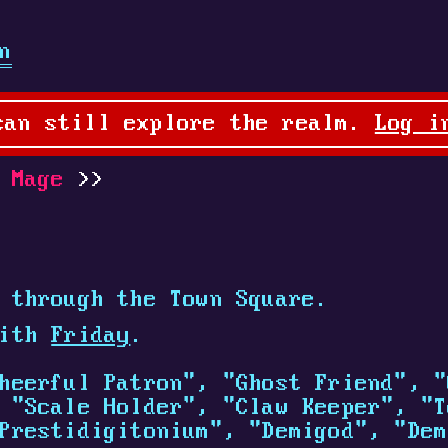
n
can still explore the realm.
Log i
 Mage
 through the Town Square.
with
Friday
.
heerful Patron", "Ghost Friend", "
 "Scale Holder", "Claw Keeper", "T
Prestidigitonium", "Demigod", "Dem