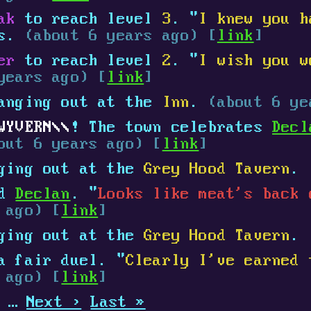
ak
to reach level
3
. "
I knew you h
ys.
(about 6 years ago) [
link
]
er
to reach level
2
. "
I wish you w
years ago) [
link
]
anging out at the
Inn
.
(about 6 ye
WYVERN
! The town celebrates
Decl
out 6 years ago) [
link
]
ging out at the
Grey Hood Tavern
.
ed
Declan
. "
Looks like meat's back 
 ago) [
link
]
ging out at the
Grey Hood Tavern
.
 fair duel. "
Clearly I've earned 
 ago) [
link
]
…
Next ›
Last »