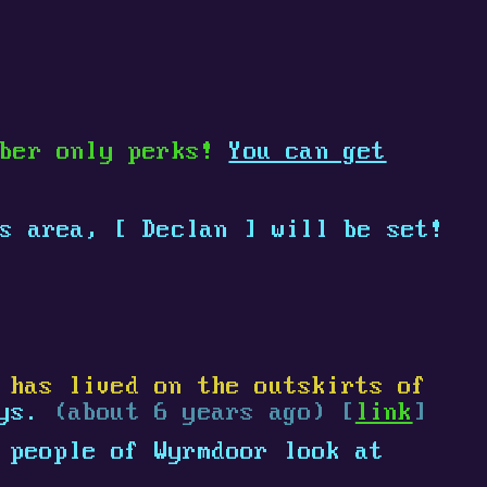
mber only perks!
You can get
is area,
[
Declan
]
will be set!
 has lived on the outskirts of
ays.
(about 6 years ago) [
link
]
 people of Wyrmdoor look at