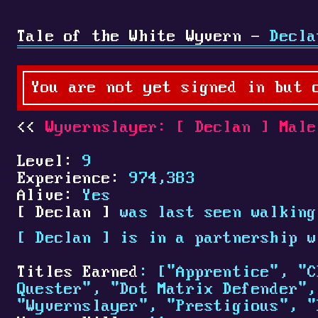
Tale of the White Wyvern -
Decla
You are not yet signed in but 
Wyvernslayer:
[
Declan
]
Male
Level:
9
Experience:
974,383
Alive:
Yes
[
Declan
]
was last seen walking
[
Declan
]
is in a partnership 
Titles Earned
: ["Apprentice", "C
Quester", "Dot Matrix Defender",
"Wyvernslayer", "Prestigious", "