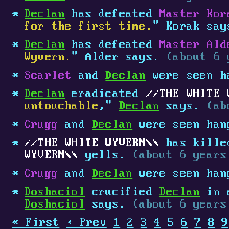
Declan
has defeated
Master Kor
for the first time.
" Korak sa
Declan
has defeated
Master Ald
Wyvern.
" Alder says.
(about 6 
Scarlet
and
Declan
were seen h
Declan
eradicated
THE WHITE 
untouchable
,"
Declan
says.
(ab
Crugg
and
Declan
were seen han
THE WHITE WYVERN
has kill
WYVERN
yells.
(about 6 years
Crugg
and
Declan
were seen han
Doshaciol
crucified
Declan
in a
Doshaciol
says.
(about 6 years
« First
‹ Prev
1
2
3
4
5
6
7
8
9