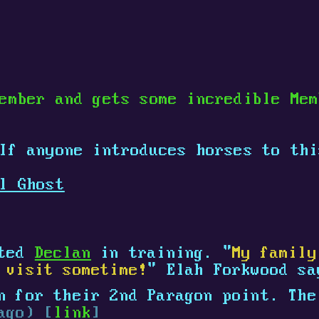
ember and gets some incredible Me
 If anyone introduces horses to th
l Ghost
ated
Declan
in training. "
My family
 visit sometime!
" Elah Forkwood s
 for their 2nd Paragon point. The
ago) [
link
]