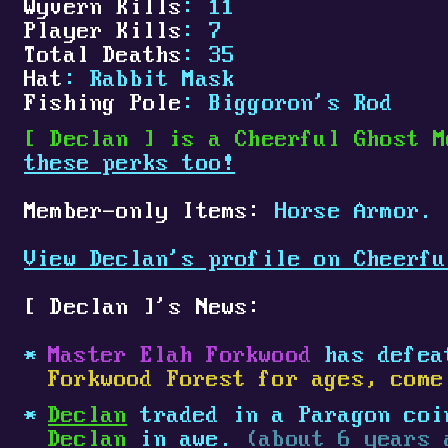
Wyvern Kills
: 11
Player Kills
: 7
Total Deaths
: 35
Hat
: Rabbit Mask
Fishing Pole
: Biggoron's Rod
[
Declan
]
is a Cheerful Ghost M
these perks too!
Member-only Items:
Horse Armor.
View Declan's profile on Cheerfu
[
Declan
]
's News:
Master Elah Forkwood
has defe
Forkwood Forest for ages, come
Declan
traded in a Paragon coin
Declan
in awe.
(about 6 years 