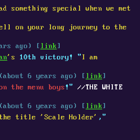
ad something special when we met
ell on your long journey to the
ars ago) [
link
]
an
's
10th victory! "
I am
(about 6 years ago) [
link
]
on the menu boys
!"
THE WHITE
(about 6 years ago) [
link
]
the title 'Scale Holder'
,"