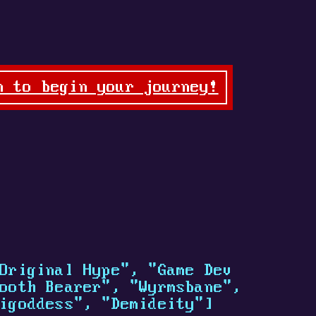
n to begin your journey!
Original Hype", "Game Dev
ooth Bearer", "Wyrmsbane",
igoddess", "Demideity"]