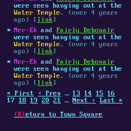
were seen hanging out at the
Water Temple
.
(over 4 years
ago) [
link
]
Mer-Ek
and
Fairly Debonair
were seen hanging out at the
Water Temple
.
(over 4 years
ago) [
link
]
Mer-Ek
and
Fairly Debonair
were seen hanging out at the
Water Temple
.
(over 4 years
ago) [
link
]
« First
‹ Prev
…
13
14
15
16
17
18
19
20
21
…
Next ›
Last »
(R)
eturn to Town Square