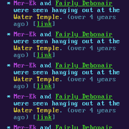
Mer-Ek
and
Fairly Debonair
were seen hanging out at the
Water Temple
.
(over 4 years
ago) [
link
]
Mer-Ek
and
Fairly Debonair
were seen hanging out at the
Water Temple
.
(over 4 years
ago) [
link
]
Mer-Ek
and
Fairly Debonair
were seen hanging out at the
Water Temple
.
(over 4 years
ago) [
link
]
Mer-Ek
and
Fairly Debonair
were seen hanging out at the
Water Temple
.
(over 4 years
ago) [
link
]
Mer-Ek
and
Fairly Debonair