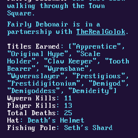
walking through the Town
Square.
Fairly Debonair is in a
partnership with
TheRealGolok
.
Titles Earned
: ["Apprentice",
"Original Hype", "Scale
Holder", "Claw Keeper", "Tooth
Bearer", "Wyrmsbane",
"Wyvernslayer", "Prestigious",
"Prestidigitonium", "Demigod",
"Demigoddess", "Demideity"]
Wyvern Kills
: 11
Player Kills
: 13
Total Deaths
: 25
Hat
: Death's Helmet
Fishing Pole
: Seth's Shard