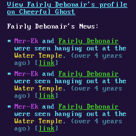
View Fairly Debonair's profile
on Cheerful Ghost
Fairly Debonair's News:
Mer-Ek
and
Fairly Debonair
were seen hanging out at the
Water Temple
.
(over 4 years
ago) [
link
]
Mer-Ek
and
Fairly Debonair
were seen hanging out at the
Water Temple
.
(over 4 years
ago) [
link
]
Mer-Ek
and
Fairly Debonair
were seen hanging out at the
Water Temple
.
(over 4 years
ago) [
link
]