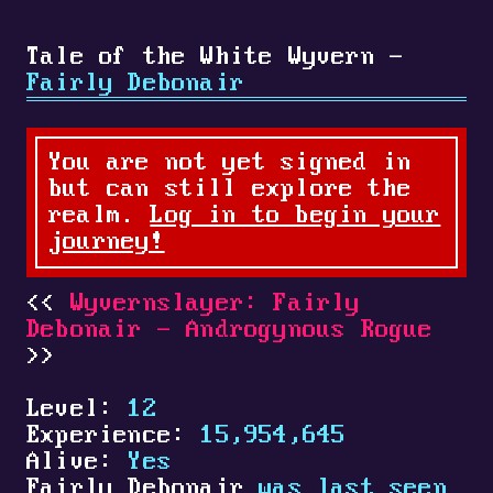
Tale of the White Wyvern -
Fairly Debonair
You are not yet signed in
but can still explore the
realm.
Log in to begin your
journey!
Wyvernslayer: Fairly
Debonair - Androgynous Rogue
Level:
12
Experience:
15,954,645
Alive:
Yes
Fairly Debonair
was last seen