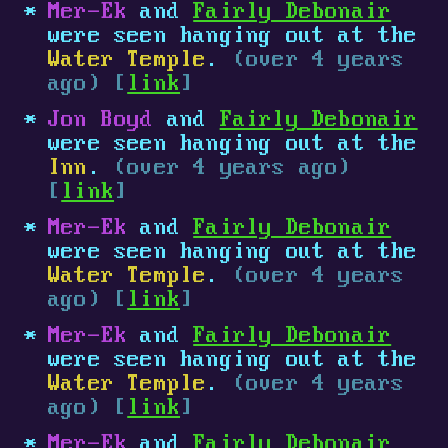
Mer-Ek
and
Fairly Debonair
were seen hanging out at the
Water Temple
.
(over 4 years
ago) [
link
]
Jon Boyd
and
Fairly Debonair
were seen hanging out at the
Inn
.
(over 4 years ago)
[
link
]
Mer-Ek
and
Fairly Debonair
were seen hanging out at the
Water Temple
.
(over 4 years
ago) [
link
]
Mer-Ek
and
Fairly Debonair
were seen hanging out at the
Water Temple
.
(over 4 years
ago) [
link
]
Mer-Ek
and
Fairly Debonair