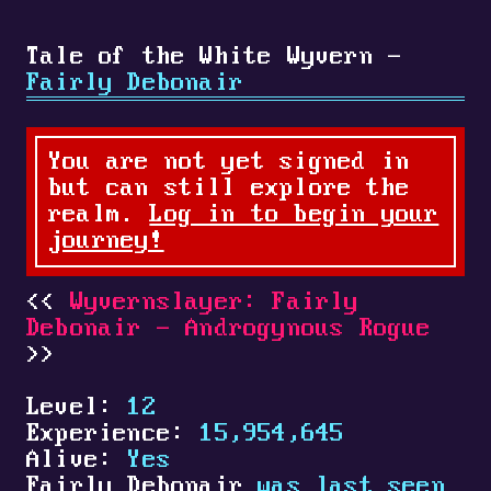
Tale of the White Wyvern -
Fairly Debonair
You are not yet signed in
but can still explore the
realm.
Log in to begin your
journey!
Wyvernslayer: Fairly
Debonair - Androgynous Rogue
Level:
12
Experience:
15,954,645
Alive:
Yes
Fairly Debonair
was last seen