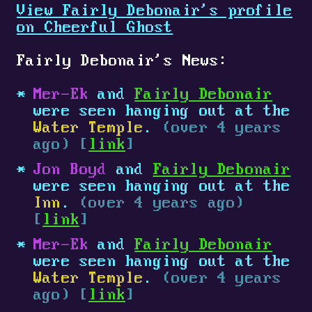
View Fairly Debonair's profile
on Cheerful Ghost
Fairly Debonair's News:
Mer-Ek
and
Fairly Debonair
were seen hanging out at the
Water Temple
.
(over 4 years
ago) [
link
]
Jon Boyd
and
Fairly Debonair
were seen hanging out at the
Inn
.
(over 4 years ago)
[
link
]
Mer-Ek
and
Fairly Debonair
were seen hanging out at the
Water Temple
.
(over 4 years
ago) [
link
]