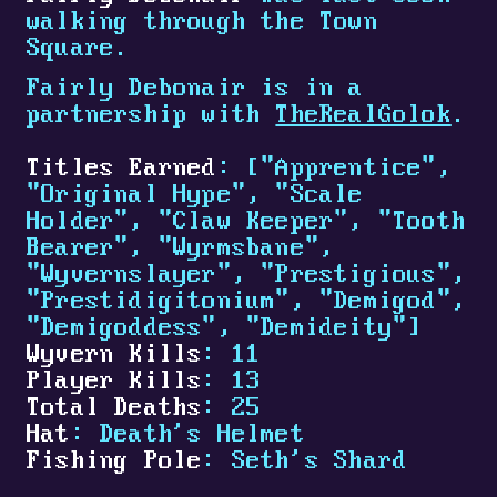
walking through the Town
Square.
Fairly Debonair is in a
partnership with
TheRealGolok
.
Titles Earned
: ["Apprentice",
"Original Hype", "Scale
Holder", "Claw Keeper", "Tooth
Bearer", "Wyrmsbane",
"Wyvernslayer", "Prestigious",
"Prestidigitonium", "Demigod",
"Demigoddess", "Demideity"]
Wyvern Kills
: 11
Player Kills
: 13
Total Deaths
: 25
Hat
: Death's Helmet
Fishing Pole
: Seth's Shard