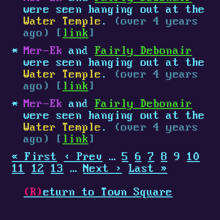
were seen hanging out at the
Water Temple
.
(over 4 years
ago) [
link
]
Mer-Ek
and
Fairly Debonair
were seen hanging out at the
Water Temple
.
(over 4 years
ago) [
link
]
Mer-Ek
and
Fairly Debonair
were seen hanging out at the
Water Temple
.
(over 4 years
ago) [
link
]
« First
‹ Prev
…
5
6
7
8
9
10
11
12
13
…
Next ›
Last »
(R)
eturn to Town Square