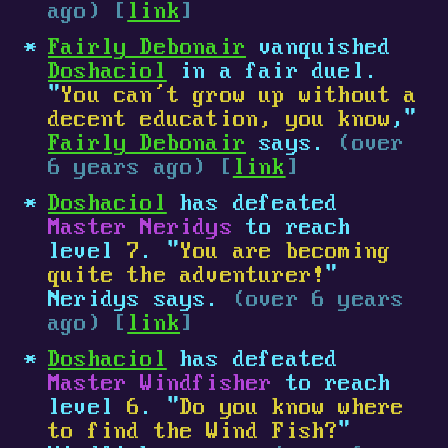
ago) [
link
]
Fairly Debonair
vanquished
Doshaciol
in a fair duel.
"
You can’t grow up without a
decent education, you know
,"
Fairly Debonair
says.
(over
6 years ago) [
link
]
Doshaciol
has defeated
Master Neridys
to reach
level
7
. "
You are becoming
quite the adventurer!
"
Neridys says.
(over 6 years
ago) [
link
]
Doshaciol
has defeated
Master Windfisher
to reach
level
6
. "
Do you know where
to find the Wind Fish?
"