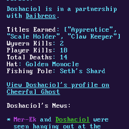
Doshaciol is in a partnership
with
Daibreos
.
Titles Earned
: ["Apprentice",
"Scale Holder", "Claw Keeper"]
Wyvern Kills
: 2
Player Kills
: 18
Total Deaths
: 14
Hat
: Golden Monocle
Fishing Pole
: Seth's Shard
View Doshaciol's profile on
Cheerful Ghost
Doshaciol's News:
Mer-Ek
and
Doshaciol
were
seen hanging out at the