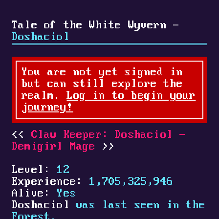
Tale of the White Wyvern -
Doshaciol
You are not yet signed in
but can still explore the
realm.
Log in to begin your
journey!
Claw Keeper: Doshaciol -
Demigirl Mage
Level:
12
Experience:
1,705,325,946
Alive:
Yes
Doshaciol
was last seen in the
Forest.