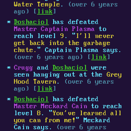
Water Temple
.
(over 6 years
ago) [
link
]
Doshaciol
has defeated
Master Captain Plasma
to
reach level
9
. "
I'll never
get back into the garbage
chute.
" Captain Plasma says.
(over 6 years ago) [
link
]
Crugg
and
Doshaciol
were
seen hanging out at the
Grey
Hood Tavern
.
(over 6 years
ago) [
link
]
Doshaciol
has defeated
Master Meckard Cain
to reach
level
8
. "
You've learned all
you can from me!
" Meckard
Cain says.
(over 6 years