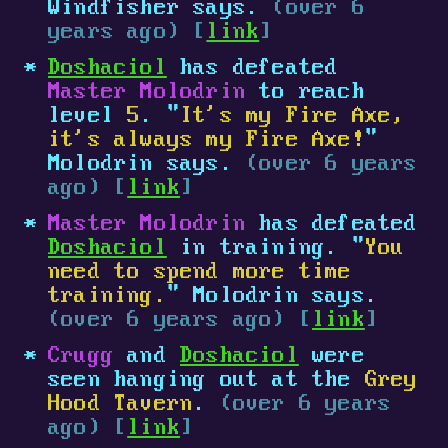
Windfisher says.
(over 6
years ago) [
link
]
Doshaciol
has defeated
Master Molodrin
to reach
level
5
. "
It's my Fire Axe,
it's always my Fire Axe!
"
Molodrin says.
(over 6 years
ago) [
link
]
Master Molodrin
has defeated
Doshaciol
in training. "
You
need to spend more time
training.
" Molodrin says.
(over 6 years ago) [
link
]
Crugg
and
Doshaciol
were
seen hanging out at the
Grey
Hood Tavern
.
(over 6 years
ago) [
link
]