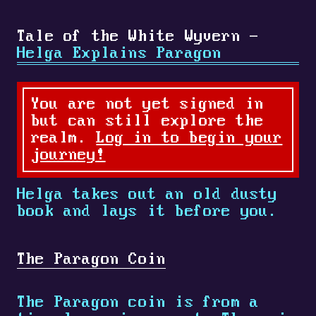
Tale of the White Wyvern -
Helga Explains Paragon
You are not yet signed in
but can still explore the
realm.
Log in to begin your
journey!
Helga takes out an old dusty
book and lays it before you.
The Paragon Coin
The Paragon coin is from a