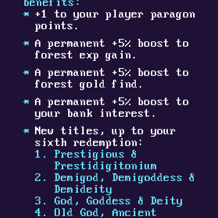
benefits:
+1 to your player paragon
points.
A permanent +5% boost to
forest exp gain.
A permanent +5% boost to
forest gold find.
A permanent +5% boost to
your bank interest.
New titles, up to your
sixth redemption:
Prestigious &
Prestidigitonium
Demigod, Demigoddess &
Demideity
God, Goddess & Deity
Old God, Ancient