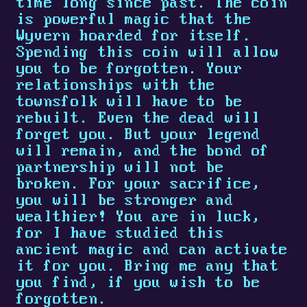
time long since past. The coin
is powerful magic that the
Wyvern hoarded for itself.
Spending this coin will allow
you to be forgotten. Your
relationships with the
townsfolk will have to be
rebuilt. Even the dead will
forget you. But your legend
will remain, and the bond of
partnership will not be
broken. For your sacrifice,
you will be stronger and
wealthier! You are in luck,
for I have studied this
ancient magic and can activate
it for you. Bring me any that
you find, if you wish to be
forgotten.