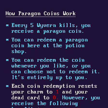
How Paragon Coins Work
Every 5 Wyvern kills, you
receive a paragon coin.
You can redeem a paragon
coin here at the potion
shop.
You can redeem the coin
whenever you like, or you
can choose not to redeem it.
It's entirely up to you.
Each coin redemption resets
your charm to
1
and your
dead card to
0.
However, you
receive the following