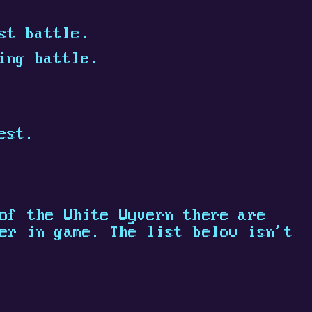
st battle.
ing battle.
est.
of the White Wyvern there are
er in game. The list below isn't