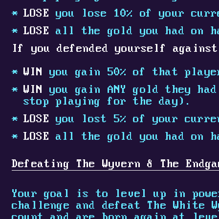
LOSE
you lose 10% of your curr
LOSE
all the gold you had on h
If you defended yourself against
WIN
you gain 50% of that playe
WIN
you gain ANY gold they had 
stop playing for the day).
LOSE
you lost 5% of your curre
LOSE
all the gold you had on h
Defeating The Wyvern & The Endga
Your goal is to level up in powe
challenge and defeat The White W
count and are born again at leve