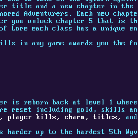
er title and a new chapter in the 
nored Adventurers. Each new chapte
er you unlock chapter 5 that is th
of Lore each class has a unique en
ills in any game awards you the fo
er is reborn back at level 1 where
re reset including gold, skills an
,
player kills,
charm,
titles,
and
s harder up to the hardest 5th Wyv