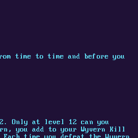
rom time to time and before you
2. Only at level 12 can you
rn, you add to your Wyvern Kill
 Each time you defeat the Wyvern