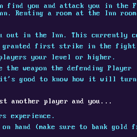
n find you and attack you in the F
nn. Renting a room at the Inn room
u out in the Inn. This currently c
 granted first strike in the fight
players your level or higher.
e the weapon the defending Player 
it's good to know how it will turn
st another player and you...
rs experience.
on hand (make sure to bank gold f