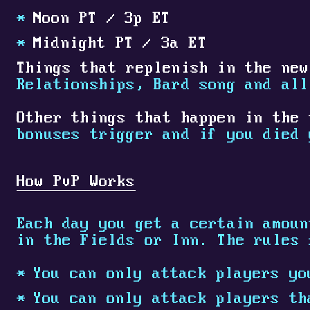
Noon PT / 3p ET
Midnight PT / 3a ET
Things that replenish in the new
Relationships, Bard song and all
Other things that happen in the 
bonuses trigger and if you died 
How PvP Works
Each day you get a certain amoun
in the Fields or Inn. The rules 
You can only attack players yo
You can only attack players th