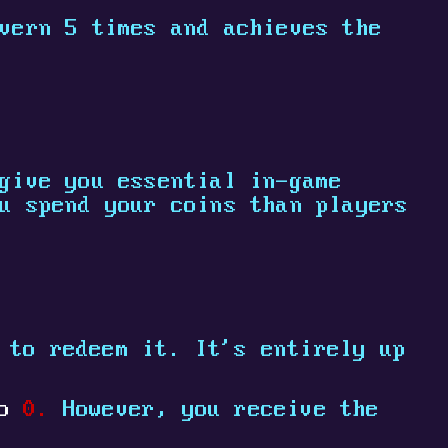
vern 5 times and achieves the
give you essential in-game
u spend your coins than players
 to redeem it. It's entirely up
to
0.
However, you receive the