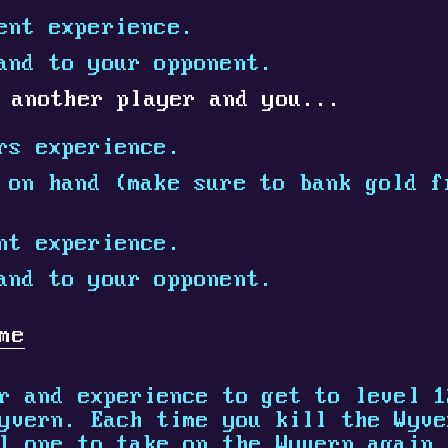
ent experience.
and to your opponent.
 another player and you...
rs experience.
on hand (make sure to bank gold f
nt experience.
and to your opponent.
me
r and experience to get to level 1
yvern. Each time you kill the Wyve
l one to take on the Wyvern again.