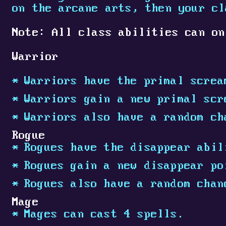
on the arcane arts, then your c
Note: All class abilities can on
Warrior
Warriors have the primal screa
Warriors gain a new primal scr
Warriors also have a random ch
Rogue
Rogues have the disappear abil
Rogues gain a new disappear po
Rogues also have a random chan
Mage
Mages can cast 4 spells.