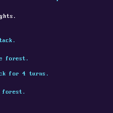
ghts.
tack.
e forest.
ck for 4 turns.
 forest.