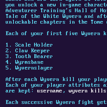
you unlock a new in-game charact
Adventurer Training's Hall of Ho
Tale of the White Wyvern and aft
unlockable chapters in the Tome 
Each of your first five Wyvern k
Scale Holder
Claw Keeper
Tooth Bearer
Wyrmsbane
Wyvernslayer
After each Wyvern kill your play
Each of your player attributes a
are kept:
username
,
wyvern kills
Each successive Wyvern fight get