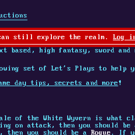
uctions
can still explore the realm.
Log i
t based, high fantasy, sword and 
owing set of Let's Plays to help y
ame day tips, secrets and more
!
ale of the White Wyvern is what cl
sing on attack, then you should be
e, then you should be a
Rogue
. If y