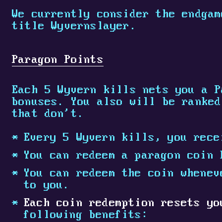
We currently consider the endgam
title Wyvernslayer.
Paragon Points
Each 5 Wyvern kills nets you a P
bonuses. You also will be ranked
that don't.
Every 5 Wyvern kills, you rece
You can redeem a paragon coin 
You can redeem the coin whenev
to you.
Each coin redemption resets y
following benefits: