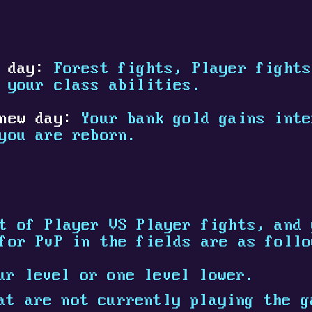
 day:
Forest fights, Player fights
 your class abilities.
new day:
Your bank gold gains inte
you are reborn.
t of Player VS Player fights, and 
for PvP in the fields are as follo
ur level or one level lower.
at are not currently playing the g