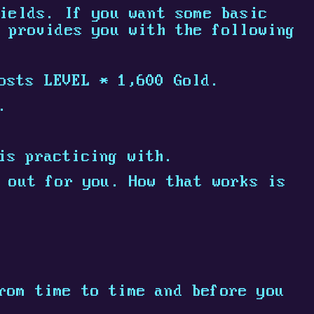
ields. If you want some basic
 provides you with the following
osts LEVEL * 1,600 Gold.
.
is practicing with.
 out for you. How that works is
rom time to time and before you