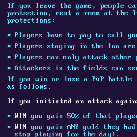
If you leave the game, people ca
protection, rent a room at the I
protections:
Players have to pay to call yo
Players staying in the Inn are
Players can only attack other 
Attackers in the fields can se
If you win or lose a PvP battle 
as follows.
If you initiated an attack again
WIN
you gain 50% of that playe
WIN
you gain ANY gold they had 
stop playing for the day).