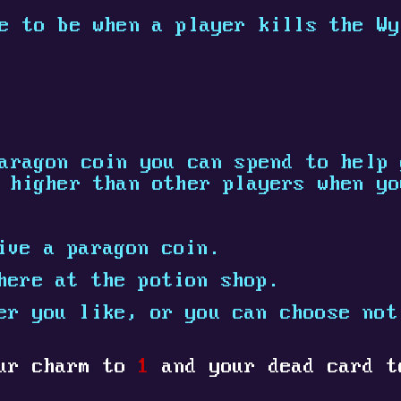
e to be when a player kills the Wy
aragon coin you can spend to help 
 higher than other players when yo
ive a paragon coin.
here at the potion shop.
er you like, or you can choose not
our charm to
1
and your dead card 