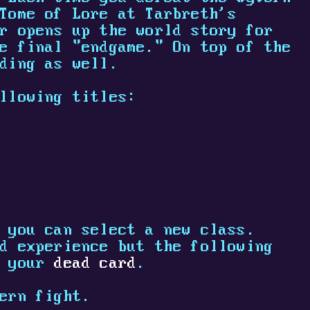
Tome of Lore at Tarbreth's
r opens up the world story for
e final "endgame." On top of the
ding as well.
llowing titles:
 you can select a new class.
d experience but the following
 your
dead card
.
ern fight.