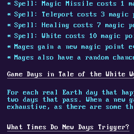
Spell: Magic Missile costs 1 m
Spell: Teleport costs 3 magic 
Spell: Healing costs 7 magic p
Spell: White costs 10 magic po
Mages gain a new magic point e
Mages also have a random chanc
Game Days in Tale of the White W
For each real Earth day that hap
two days that pass. When a new g
exhaustive, as there are some th
What Times Do New Days Trigger?