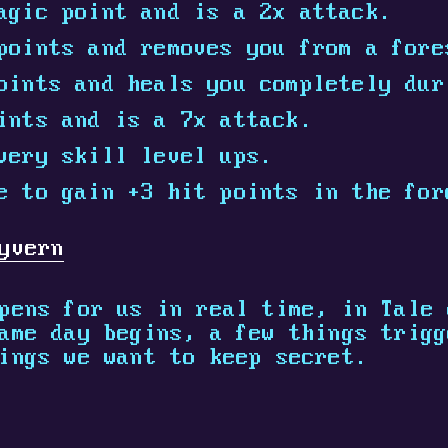
agic point and is a 2x attack.
points and removes you from a fore
oints and heals you completely dur
ints and is a 7x attack.
very skill level ups.
e to gain +3 hit points in the for
yvern
pens for us in real time, in Tale 
ame day begins, a few things trigg
ings we want to keep secret.