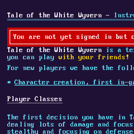
Tale of the White Wyvern -
Instr
You are not yet signed in but 
Tale of the White Wyvern
is a tex
you can play
with your friends!
For new players we have the foll
Character creation, first in-g
Player Classes
The first decision you have in T
dealing lots of damage and focu
stealthy and focusing on defens