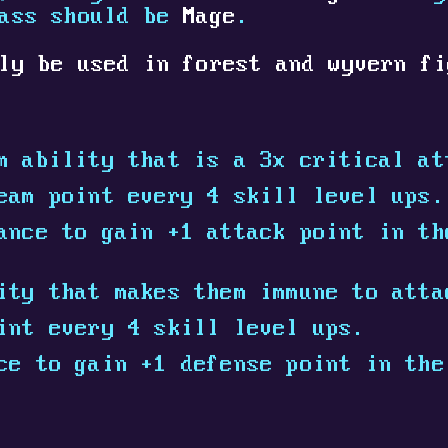
lass should be
Mage
.
ly be used in forest and wyvern fi
m ability that is a 3x critical at
eam point every 4 skill level ups.
ance to gain +1 attack point in th
ity that makes them immune to atta
int every 4 skill level ups.
ce to gain +1 defense point in the