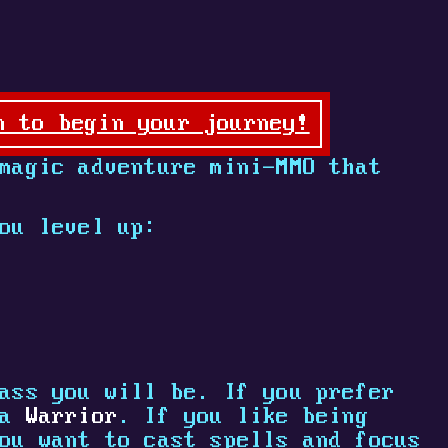
n to begin your journey!
magic adventure mini-MMO that
ou level up:
ass you will be. If you prefer
 a
Warrior
. If you like being
ou want to cast spells and focus