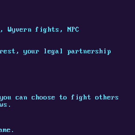
, Wyvern fights, NPC
rest, your legal partnership
you can choose to fight others
ws.
ame.