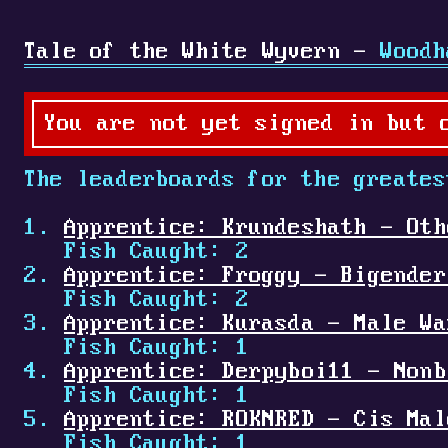
Tale of the White Wyvern -
Woodh
You are not yet signed in but 
The leaderboards for the greates
Apprentice: Krundeshath - Oth
Fish Caught: 2
Apprentice: Froggy - Bigender
Fish Caught: 2
Apprentice: Kurasda - Male Wa
Fish Caught: 1
Apprentice: Derpyboi11 - Nonb
Fish Caught: 1
Apprentice: ROKNRED - Cis Mal
Fish Caught: 1