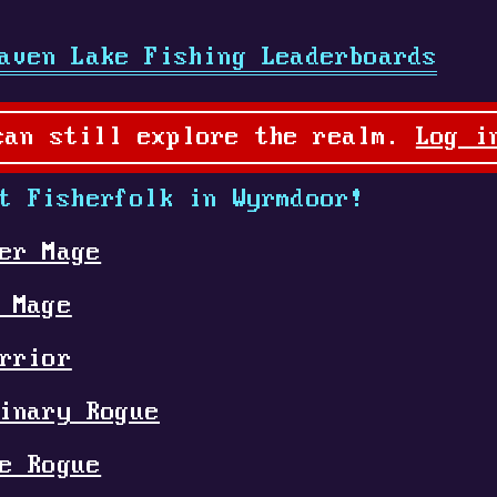
aven Lake Fishing Leaderboards
can still explore the realm.
Log i
t Fisherfolk in Wyrmdoor!
er Mage
 Mage
rrior
inary Rogue
e Rogue