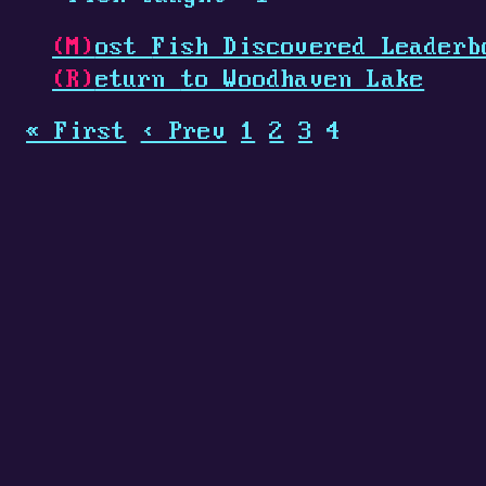
(M)
ost
Fish Discovered Leaderb
(R)
eturn
to Woodhaven Lake
« First
‹ Prev
1
2
3
4