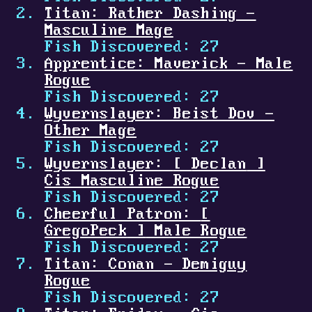
Titan: Rather Dashing -
Masculine Mage
Fish Discovered: 27
Apprentice: Maverick - Male
Rogue
Fish Discovered: 27
Wyvernslayer: Beist Dov -
Other Mage
Fish Discovered: 27
Wyvernslayer:
[
Declan
]
Cis Masculine Rogue
Fish Discovered: 27
Cheerful Patron:
[
GregoPeck
]
Male Rogue
Fish Discovered: 27
Titan: Conan - Demiguy
Rogue
Fish Discovered: 27