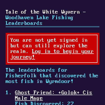
Tale of the White Wyvern -
Woodhaven Lake Fishing
Leaderboards
You are not yet signed in
but can still explore the
realm.
Log in to begin your
journey!
The leaderboards for
Fisherfolk that discovered the
most fish in Wyrmdoor!
Ghost Friend:
+
Golok
+
Cis
Male Mage
Fish Discovered: 27