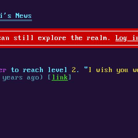
i's News
can still explore the realm.
Log i
er
to reach level
2
. "
I wish you w
 years ago) [
link
]