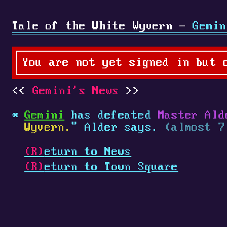
Tale of the White Wyvern -
Gemin
You are not yet signed in but 
Gemini's News
Gemini
has defeated
Master Ald
Wyvern.
" Alder says.
(almost 7
(R)
eturn to News
(R)
eturn to Town Square