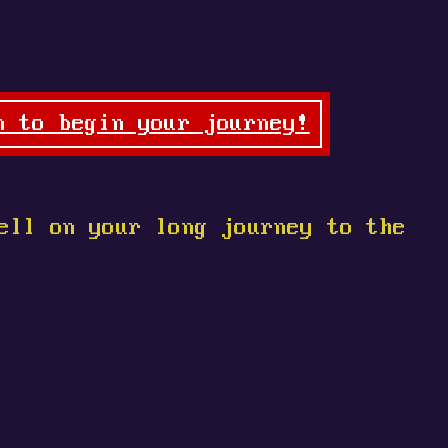
n to begin your journey!
ell on your long journey to the