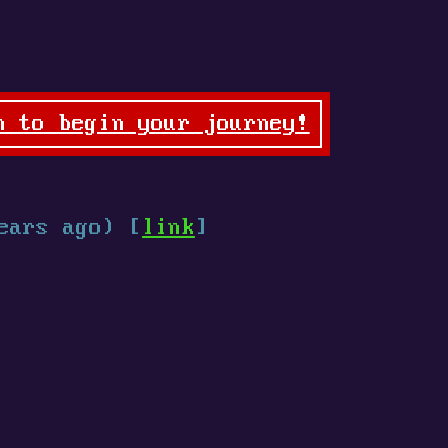
n to begin your journey!
ears ago) [
link
]