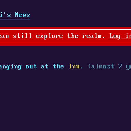
i's News
can still explore the realm.
Log i
anging out at the
Inn
.
(almost 7 y