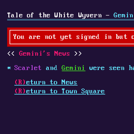
Tale of the White Wyvern -
Gemin
You are not yet signed in but 
Gemini's News
Scarlet
and
Gemini
were seen h
(R)
eturn to News
(R)
eturn to Town Square