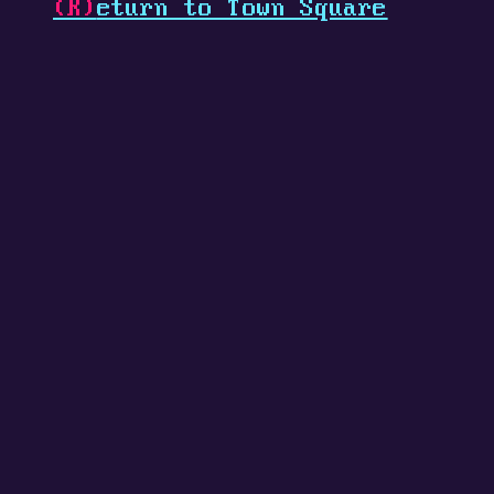
(R)
eturn to Town Square