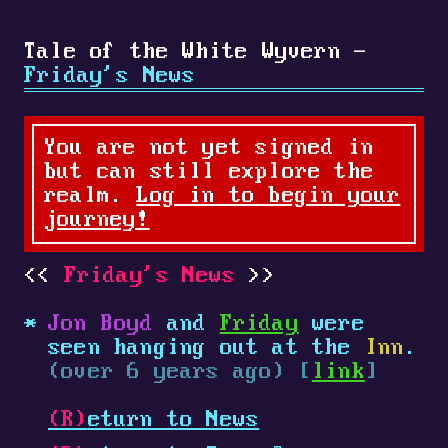
Tale of the White Wyvern -
Friday's News
You are not yet signed in
but can still explore the
realm.
Log in to begin your
journey!
Friday's News
Jon Boyd
and
Friday
were
seen hanging out at the
Inn
.
(over 6 years ago) [
link
]
(R)
eturn to News