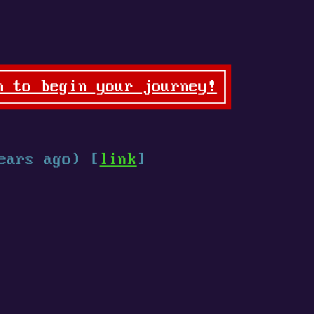
n to begin your journey!
ears ago) [
link
]