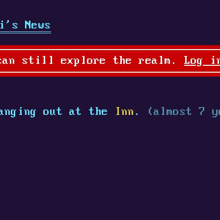
i's News
can still explore the realm.
Log i
anging out at the
Inn
.
(almost 7 y