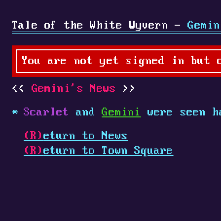
Tale of the White Wyvern -
Gemin
You are not yet signed in but 
Gemini's News
Scarlet
and
Gemini
were seen h
(R)
eturn to News
(R)
eturn to Town Square