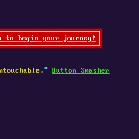
n to begin your journey!
ntouchable
,"
Button Smasher