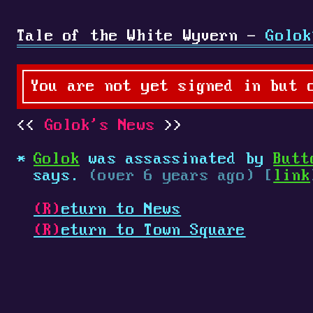
Tale of the White Wyvern -
Golok
You are not yet signed in but 
Golok's News
Golok
was assassinated by
Butt
says.
(over 6 years ago) [
link
(R)
eturn to News
(R)
eturn to Town Square