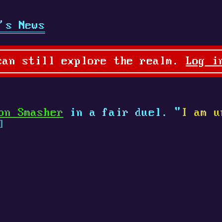
's News
can still explore the realm.
Log i
on Smasher
in a fair duel. "
I am u
]