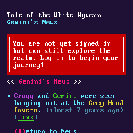
Tale of the White Wyvern -
Gemini's News
You are not yet signed in
but can still explore the
realm.
Log in to begin your
journey!
Gemini's News
Crugg
and
Gemini
were seen
hanging out at the
Grey Hood
Tavern
.
(almost 7 years ago)
[
link
]
(R)
eturn to News