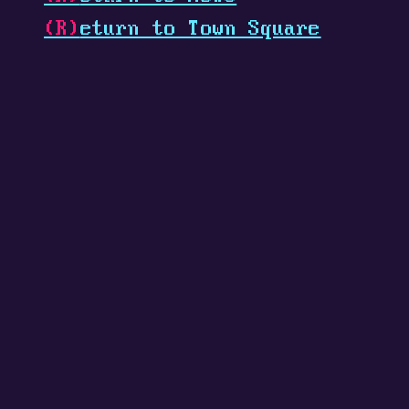
(R)
eturn to Town Square