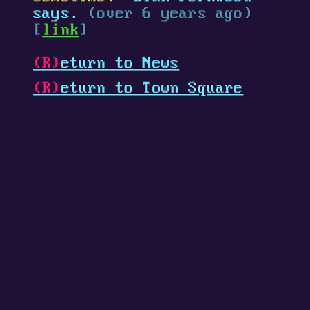
says.
(over 6 years ago)
[
link
]
(R)
eturn to News
(R)
eturn to Town Square