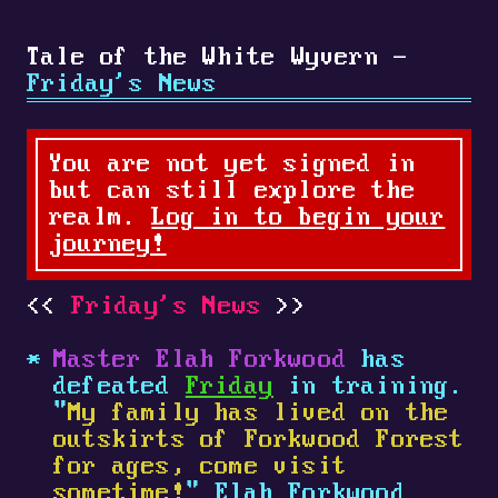
Tale of the White Wyvern -
Friday's News
You are not yet signed in
but can still explore the
realm.
Log in to begin your
journey!
Friday's News
Master Elah Forkwood
has
defeated
Friday
in training.
"
My family has lived on the
outskirts of Forkwood Forest
for ages, come visit
sometime!
" Elah Forkwood