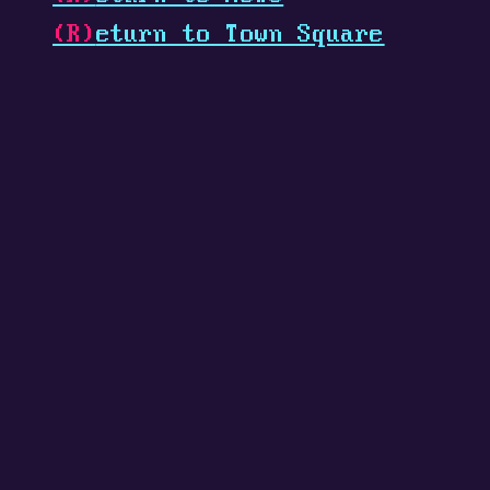
(R)
eturn to Town Square