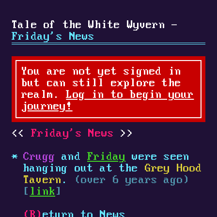
Tale of the White Wyvern -
Friday's News
You are not yet signed in
but can still explore the
realm.
Log in to begin your
journey!
Friday's News
Crugg
and
Friday
were seen
hanging out at the
Grey Hood
Tavern
.
(over 6 years ago)
[
link
]
(R)
eturn to News