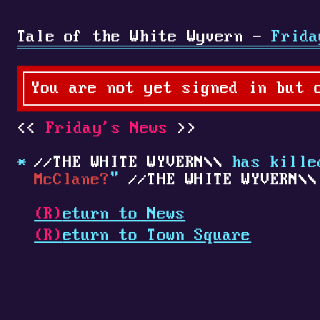
Tale of the White Wyvern -
Frida
You are not yet signed in but 
Friday's News
THE WHITE WYVERN
has kill
McClane?
"
THE WHITE WYVERN
(R)
eturn to News
(R)
eturn to Town Square