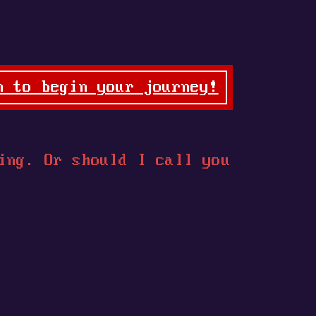
n to begin your journey!
ing. Or should I call you