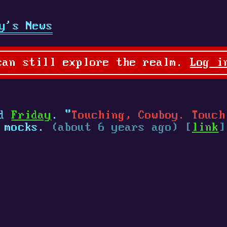
y's News
can still explore the realm.
Log i
ed
Friday
. "
Touching, Cowboy. Touch
mocks.
(about 6 years ago) [
link
]