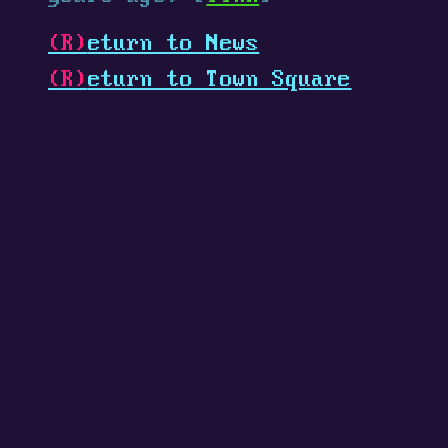
(R)
eturn to News
(R)
eturn to Town Square