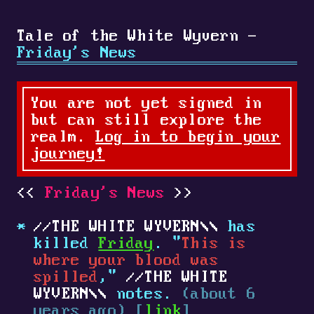
Tale of the White Wyvern -
Friday's News
You are not yet signed in
but can still explore the
realm.
Log in to begin your
journey!
Friday's News
THE WHITE WYVERN
has
killed
Friday
. "
This is
where your blood was
spilled
,"
THE WHITE
WYVERN
notes.
(about 6
years ago) [
link
]