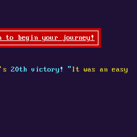
n to begin your journey!
's
20th victory! "
It was an easy