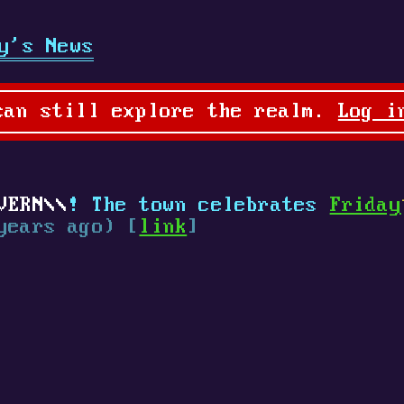
y's News
can still explore the realm.
Log i
VERN
! The town celebrates
Friday
years ago) [
link
]