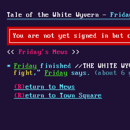
Tale of the White Wyvern -
Frida
You are not yet signed in but 
Friday's News
Friday
finished
THE WHITE WY
fight
,"
Friday
says.
(about 6 
(R)
eturn to News
(R)
eturn to Town Square