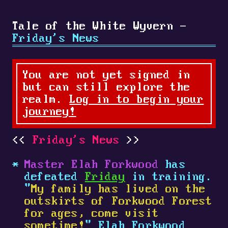
Tale of the White Wyvern -
Friday's News
You are not yet signed in
but can still explore the
realm.
Log in to begin your
journey!
Friday's News
Master Elah Forkwood
has
defeated
Friday
in training.
"
My family has lived on the
outskirts of Forkwood Forest
for ages, come visit
sometime!
" Elah Forkwood