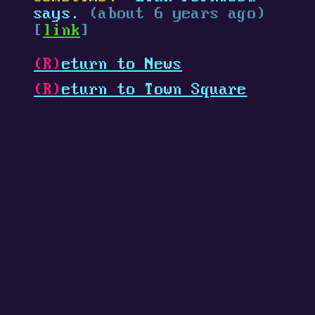
says.
(about 6 years ago)
[
link
]
(R)
eturn to News
(R)
eturn to Town Square