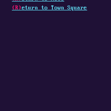
(R)
eturn to Town Square