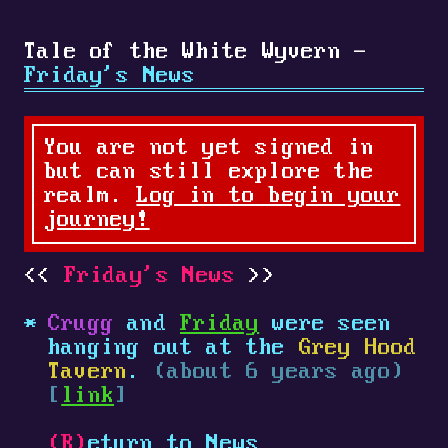
Tale of the White Wyvern -
Friday's News
You are not yet signed in
but can still explore the
realm.
Log in to begin your
journey!
Friday's News
Crugg
and
Friday
were seen
hanging out at the
Grey Hood
Tavern
.
(about 6 years ago)
[
link
]
(R)
eturn to News