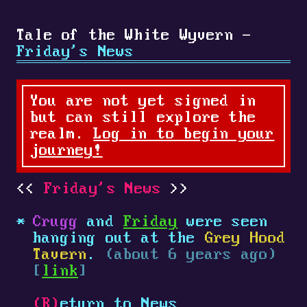
Tale of the White Wyvern -
Friday's News
You are not yet signed in
but can still explore the
realm.
Log in to begin your
journey!
Friday's News
Crugg
and
Friday
were seen
hanging out at the
Grey Hood
Tavern
.
(about 6 years ago)
[
link
]
(R)
eturn to News