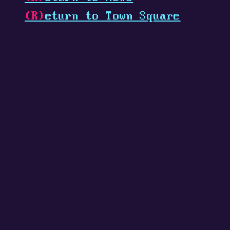
(R)
eturn to Town Square