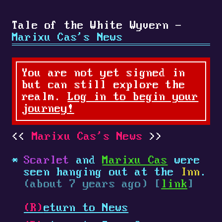
Tale of the White Wyvern -
Marixu Cas's News
You are not yet signed in
but can still explore the
realm.
Log in to begin your
journey!
Marixu Cas's News
Scarlet
and
Marixu Cas
were
seen hanging out at the
Inn
.
(about 7 years ago) [
link
]
(R)
eturn to News