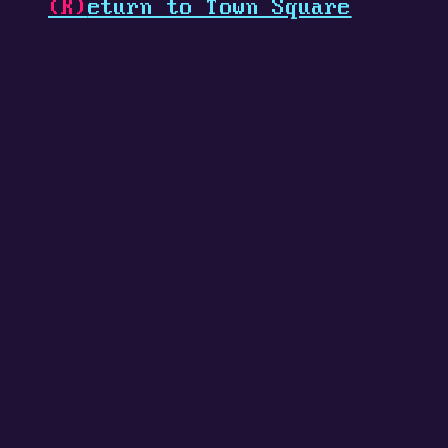
(R)
eturn to Town Square