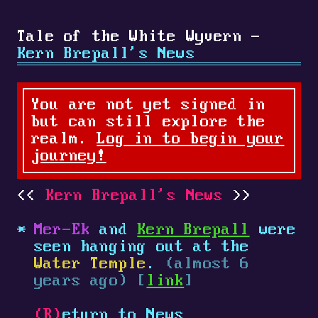
Tale of the White Wyvern -
Kern Brepall's News
You are not yet signed in
but can still explore the
realm.
Log in to begin your
journey!
Kern Brepall's News
Mer-Ek
and
Kern Brepall
were
seen hanging out at the
Water Temple
.
(almost 6
years ago) [
link
]
(R)
eturn to News