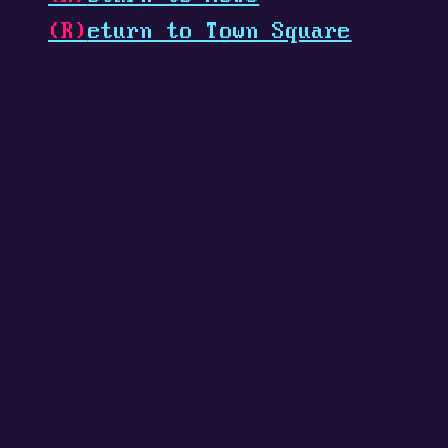
(R)
eturn to Town Square