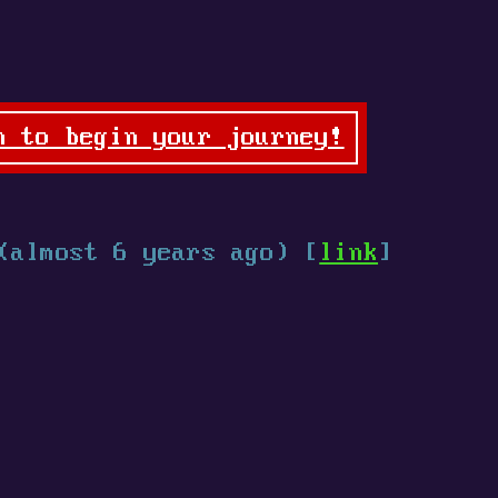
n to begin your journey!
(almost 6 years ago) [
link
]