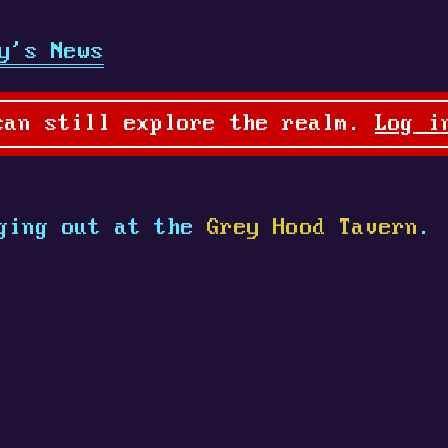
y's News
can still explore the realm.
Log i
ging out at the
Grey Hood Tavern
.