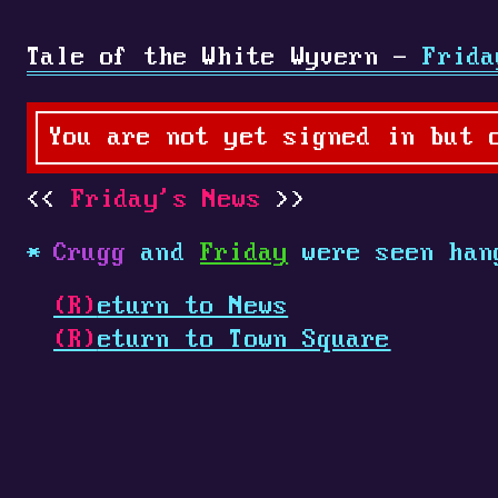
Tale of the White Wyvern -
Frida
You are not yet signed in but 
Friday's News
Crugg
and
Friday
were seen han
(R)
eturn to News
(R)
eturn to Town Square