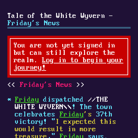
Tale of the White Wyvern -
Friday's News
You are not yet signed in
but can still explore the
realm.
Log in to begin your
journey!
Friday's News
Friday
dispatched
THE
WHITE WYVERN
! The town
celebrates
Friday
's
37th
victory! "
I expected this
would result in more
treasure
,"
Friday
says.