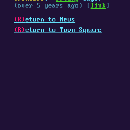
(over 5 years ago) [
link
]
(R)
eturn to News
(R)
eturn to Town Square