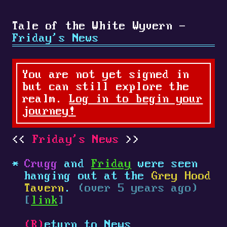
Tale of the White Wyvern -
Friday's News
You are not yet signed in
but can still explore the
realm.
Log in to begin your
journey!
Friday's News
Crugg
and
Friday
were seen
hanging out at the
Grey Hood
Tavern
.
(over 5 years ago)
[
link
]
(R)
eturn to News