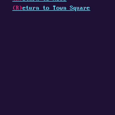
(R)
eturn to Town Square