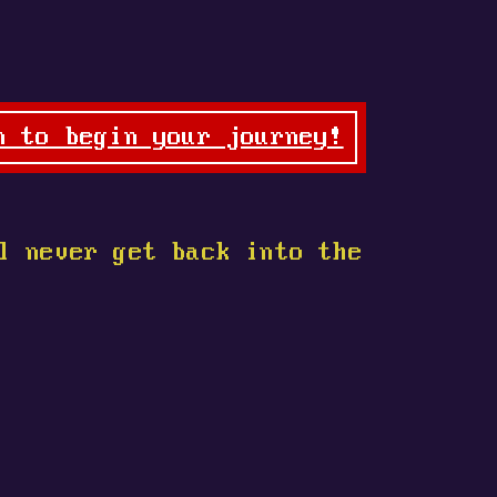
n to begin your journey!
l never get back into the