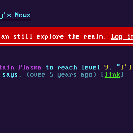
y's News
can still explore the realm.
Log i
tain Plasma
to reach level
9
. "
I'l
a says.
(over 5 years ago) [
link
]