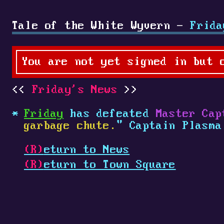
Tale of the White Wyvern -
Frida
You are not yet signed in but 
Friday's News
Friday
has defeated
Master Cap
garbage chute.
" Captain Plasm
(R)
eturn to News
(R)
eturn to Town Square