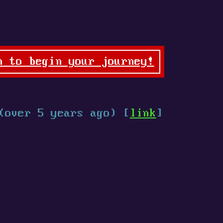
n to begin your journey!
(over 5 years ago) [
link
]