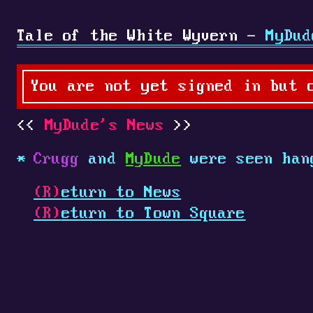
Tale of the White Wyvern -
MyDud
You are not yet signed in but 
MyDude's News
Crugg
and
MyDude
were seen han
(R)
eturn to News
(R)
eturn to Town Square