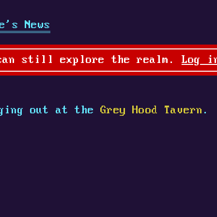
e's News
can still explore the realm.
Log i
ging out at the
Grey Hood Tavern
.