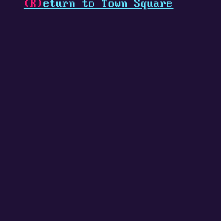
(R)
eturn to Town Square