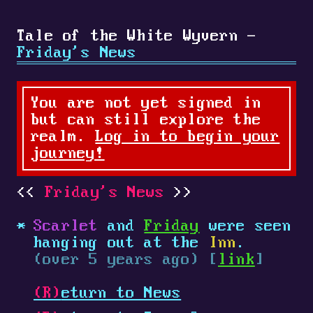
Tale of the White Wyvern -
Friday's News
You are not yet signed in
but can still explore the
realm.
Log in to begin your
journey!
Friday's News
Scarlet
and
Friday
were seen
hanging out at the
Inn
.
(over 5 years ago) [
link
]
(R)
eturn to News