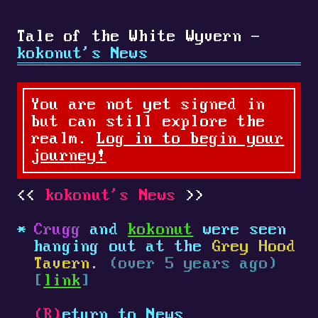
Tale of the White Wyvern -
kokonut's News
You are not yet signed in
but can still explore the
realm.
Log in to begin your
journey!
kokonut's News
Crugg
and
kokonut
were seen
hanging out at the
Grey Hood
Tavern
.
(over 5 years ago)
[
link
]
(R)
eturn to News