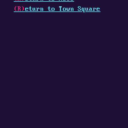
(R)
eturn to Town Square