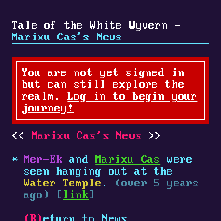
Tale of the White Wyvern -
Marixu Cas's News
You are not yet signed in
but can still explore the
realm.
Log in to begin your
journey!
Marixu Cas's News
Mer-Ek
and
Marixu Cas
were
seen hanging out at the
Water Temple
.
(over 5 years
ago) [
link
]
(R)
eturn to News