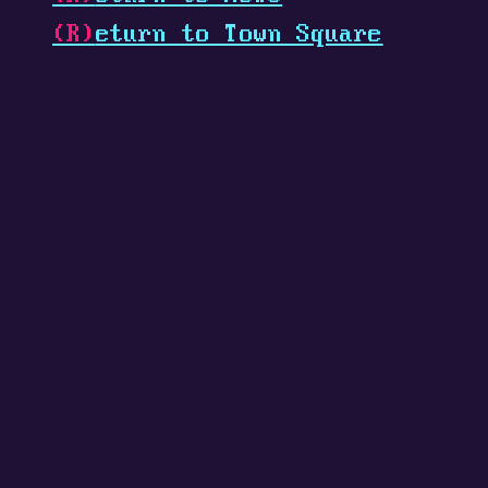
(R)
eturn to Town Square