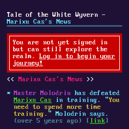
Tale of the White Wyvern -
Marixu Cas's News
You are not yet signed in
but can still explore the
realm.
Log in to begin your
journey!
Marixu Cas's News
Master Molodrin
has defeated
Marixu Cas
in training. "
You
need to spend more time
training.
" Molodrin says.
(over 5 years ago) [
link
]