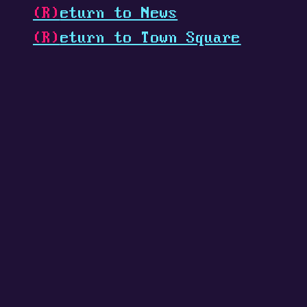
(R)
eturn to News
(R)
eturn to Town Square