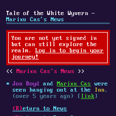
Tale of the White Wyvern -
Marixu Cas's News
You are not yet signed in
but can still explore the
realm.
Log in to begin your
journey!
Marixu Cas's News
Jon Boyd
and
Marixu Cas
were
seen hanging out at the
Inn
.
(over 5 years ago) [
link
]
(R)
eturn to News