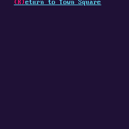
(R)
eturn to Town Square