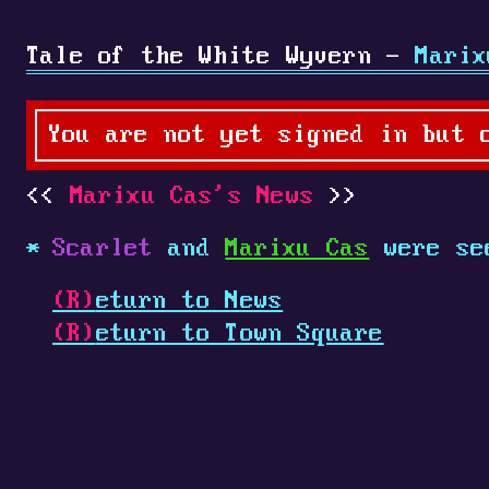
Tale of the White Wyvern -
Marix
You are not yet signed in but 
Marixu Cas's News
Scarlet
and
Marixu Cas
were se
(R)
eturn to News
(R)
eturn to Town Square