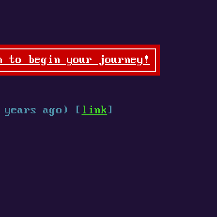
n to begin your journey!
 years ago) [
link
]