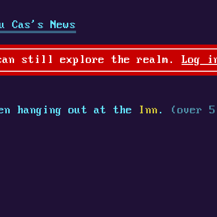
u Cas's News
can still explore the realm.
Log i
en hanging out at the
Inn
.
(over 5