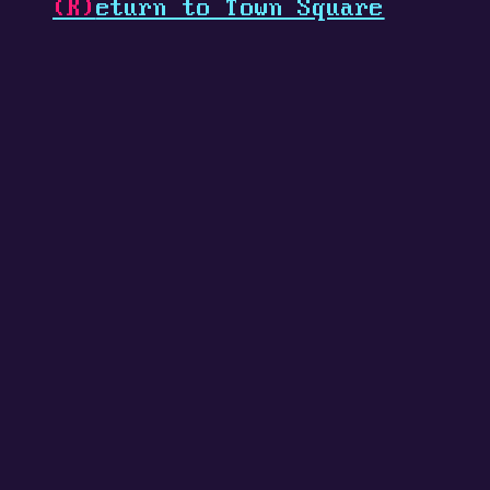
(R)
eturn to Town Square