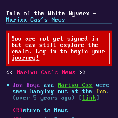
Tale of the White Wyvern -
Marixu Cas's News
You are not yet signed in
but can still explore the
realm.
Log in to begin your
journey!
Marixu Cas's News
Jon Boyd
and
Marixu Cas
were
seen hanging out at the
Inn
.
(over 5 years ago) [
link
]
(R)
eturn to News