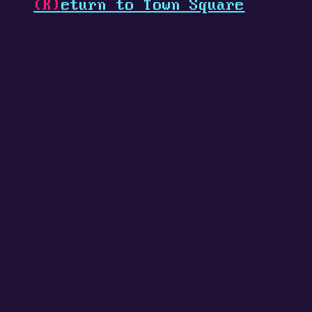
(R)
eturn to Town Square