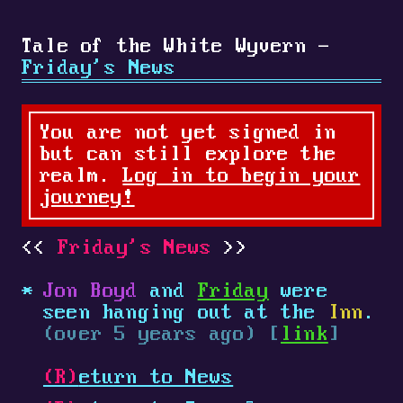
Tale of the White Wyvern -
Friday's News
You are not yet signed in
but can still explore the
realm.
Log in to begin your
journey!
Friday's News
Jon Boyd
and
Friday
were
seen hanging out at the
Inn
.
(over 5 years ago) [
link
]
(R)
eturn to News