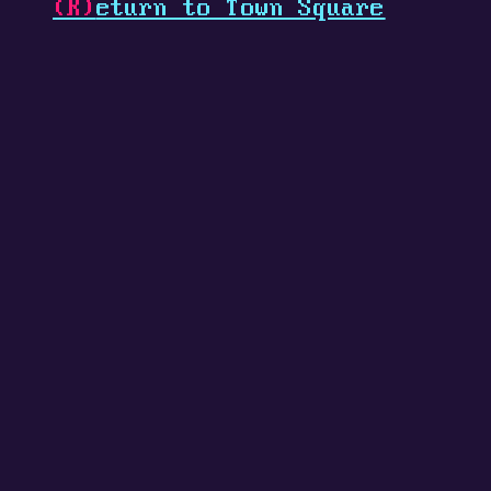
(R)
eturn to Town Square