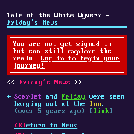
Tale of the White Wyvern -
Friday's News
You are not yet signed in
but can still explore the
realm.
Log in to begin your
journey!
Friday's News
Scarlet
and
Friday
were seen
hanging out at the
Inn
.
(over 5 years ago) [
link
]
(R)
eturn to News