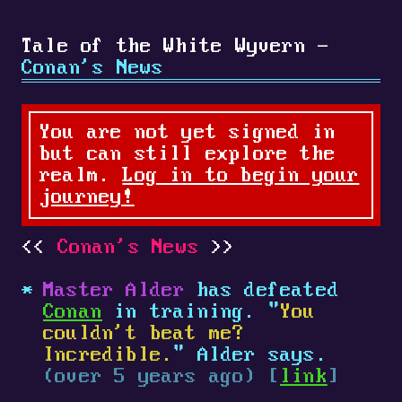
Tale of the White Wyvern -
Conan's News
You are not yet signed in
but can still explore the
realm.
Log in to begin your
journey!
Conan's News
Master Alder
has defeated
Conan
in training. "
You
couldn't beat me?
Incredible.
" Alder says.
(over 5 years ago) [
link
]