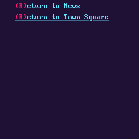
(R)
eturn to News
(R)
eturn to Town Square