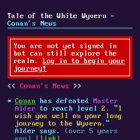
Tale of the White Wyvern -
Conan's News
You are not yet signed in
but can still explore the
realm.
Log in to begin your
journey!
Conan's News
Conan
has defeated
Master
Alder
to reach level
2
. "
I
wish you well on your long
journey to the Wyvern.
"
Alder says.
(over 5 years
ago) [
link
]