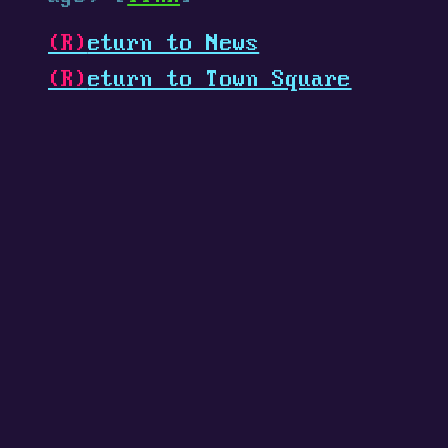
(R)
eturn to News
(R)
eturn to Town Square