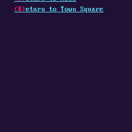
(R)
eturn to Town Square