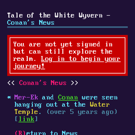
Tale of the White Wyvern -
Conan's News
You are not yet signed in
but can still explore the
realm.
Log in to begin your
journey!
Conan's News
Mer-Ek
and
Conan
were seen
hanging out at the
Water
Temple
.
(over 5 years ago)
[
link
]
(R)
eturn to News